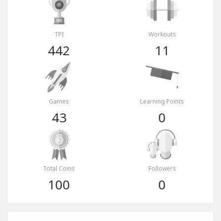
TPI
Workouts
442
11
Games
Learning Points
43
0
Total Coins
Followers
100
0