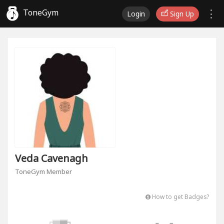
ToneGym
Login
Sign Up
Veda Cavenagh
ToneGym Member
How to get Badges?