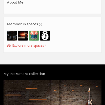
About Me
Member in spaces
(4)
Explore more spaces
My instrument collection