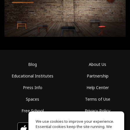
Blog
About Us
Educational Institutes
Partnership
Press Info
Help Center
Spaces
Terms of Use
Free School
Privacy Policy
We use cookies to improve your experience.
Essential cookies keep the site running. We
Download on the
GET IT ON