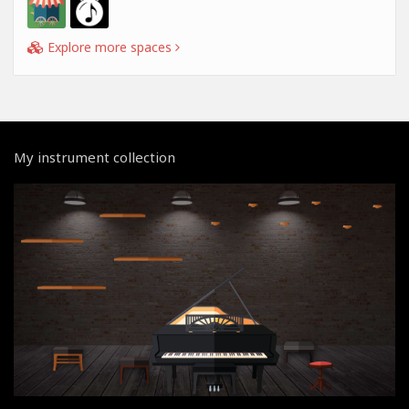
Explore more spaces
My instrument collection