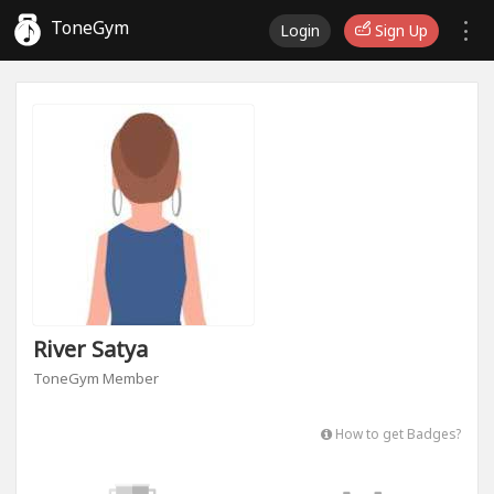
ToneGym
Login
Sign Up
River Satya
ToneGym Member
How to get Badges?