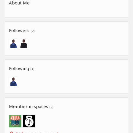
About Me
Followers
(2)
Following
(1)
Member in spaces
(2)