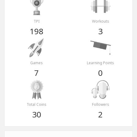
TPI
Workouts
198
3
Games
Learning Points
7
0
Total Coins
Followers
30
2