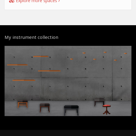
Explore more spaces
My instrument collection