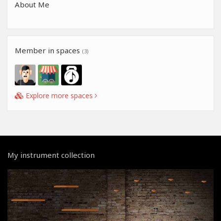
About Me
Member in spaces
(3)
Explore more spaces
My instrument collection