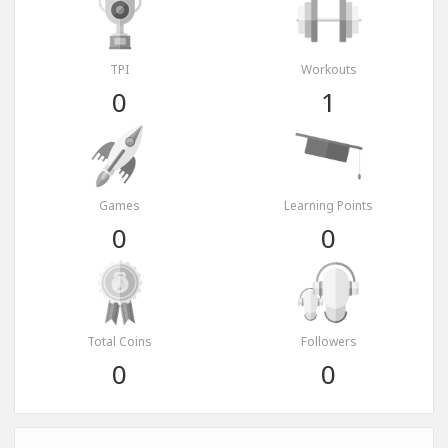
TPI
Workouts
0
1
Games
Learning Points
0
0
Total Coins
Followers
0
0