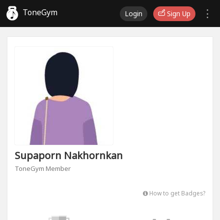
ToneGym
Login
Sign Up
Supaporn Nakhornkan
ToneGym Member
How to get Badges?