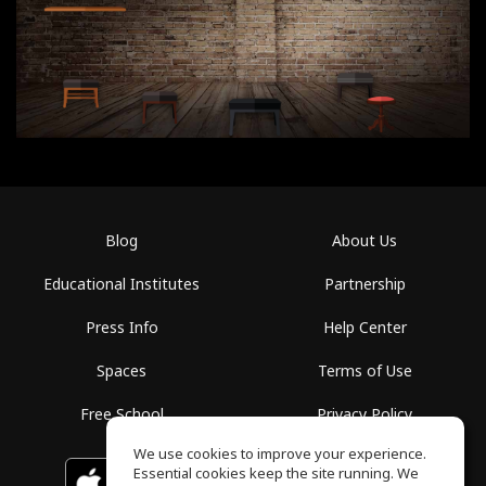
Blog
About Us
Educational Institutes
Partnership
Press Info
Help Center
Spaces
Terms of Use
Free School
Privacy Policy
We use cookies to improve your experience.
Essential cookies keep the site running. We
Download on the
GET IT ON