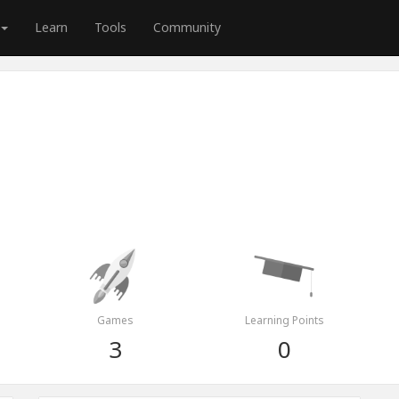
Learn
Tools
Community
Games
Learning Points
3
0