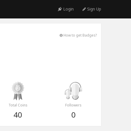
Login
Sign Up
How to get Badges?
Total Coins
Followers
40
0