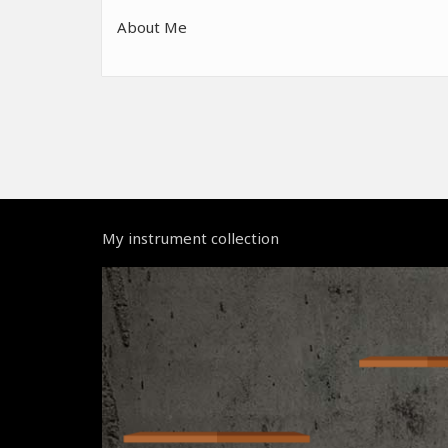
About Me
My instrument collection