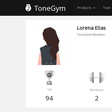
ToneGym
Products
Train
Lorena Elias
ToneGym Member
TPI
Workouts
94
2