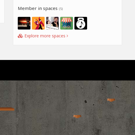
Member in spaces
(5)
Explore more spaces