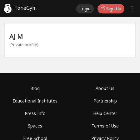
ToneGym
Login
Sign Up
AJ M
(Private profile)
Blog
About Us
Educational Institutes
Partnership
Press Info
Help Center
Spaces
Terms of Use
Free School
Privacy Policy