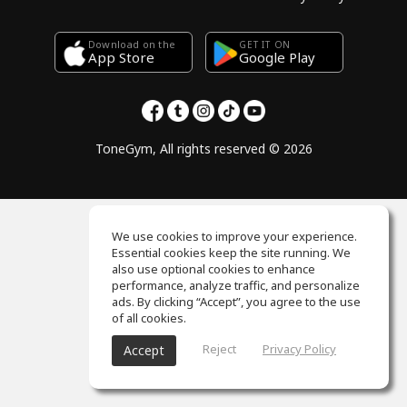
Download on the
GET IT ON
Google Play
App Store
ToneGym, All rights reserved © 2026
We use cookies to improve your experience.
Essential cookies keep the site running. We
also use optional cookies to enhance
performance, analyze traffic, and personalize
ads. By clicking “Accept”, you agree to the use
of all cookies.
Reject
Privacy Policy
Accept