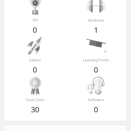
TPI
Workouts
0
1
Games
Learning Points
0
0
Total Coins
Followers
30
0