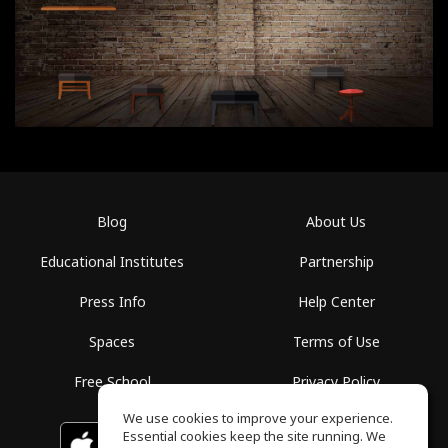
Blog
About Us
Educational Institutes
Partnership
Press Info
Help Center
Spaces
Terms of Use
Free School
Privacy Policy
We use cookies to improve your experience.
Essential cookies keep the site running. We
Download on the
GET IT ON