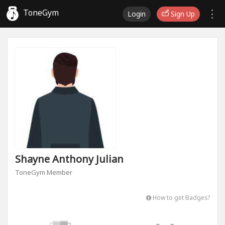
ToneGym
Login
Sign Up
Shayne Anthony Julian
ToneGym Member
How to get Badges?