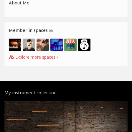
About Me
Member in spaces
(6)
Explore more spaces
My instrument collection