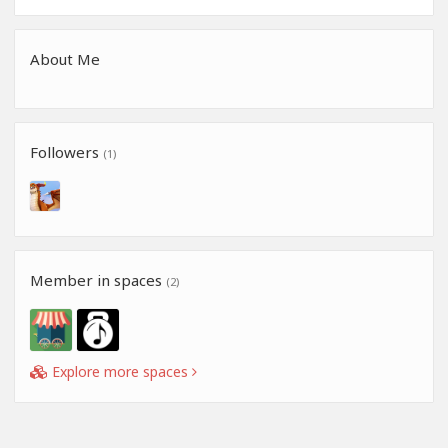
About Me
Followers
(1)
Member in spaces
(2)
Explore more spaces