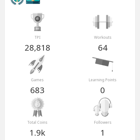
TPI
Workouts
28,818
64
Games
Learning Points
683
0
Total Coins
Followers
1.9k
1