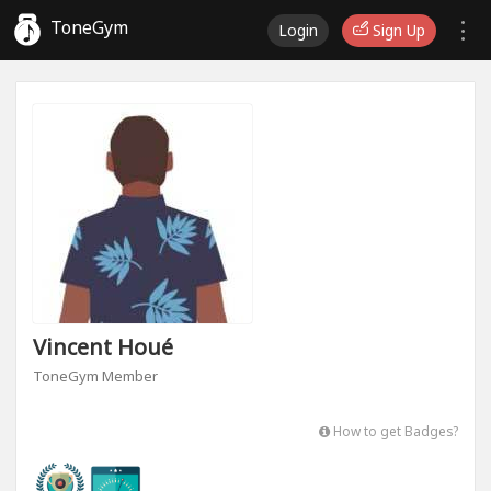
ToneGym
Login
Sign Up
Vincent Houé
ToneGym Member
How to get Badges?