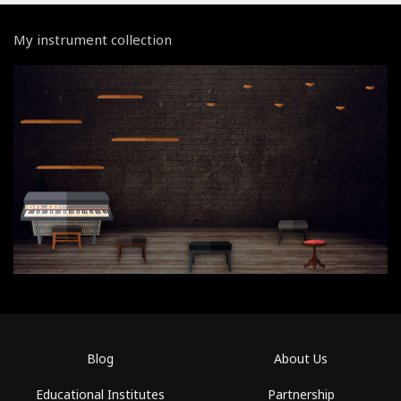
My instrument collection
Blog
About Us
Educational Institutes
Partnership