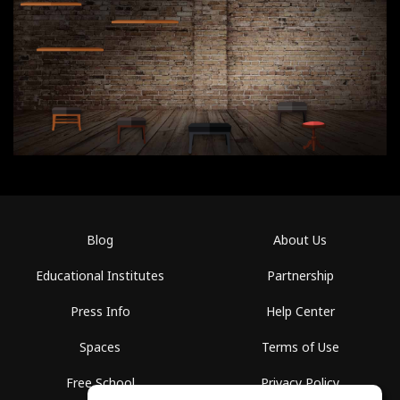
Blog
About Us
Educational Institutes
Partnership
Press Info
Help Center
Spaces
Terms of Use
Free School
Privacy Policy