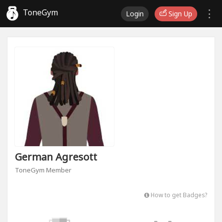
ToneGym
Login
Sign Up
German Agresott
ToneGym Member
How to get Badges?