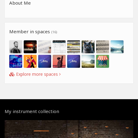
About Me
Member in spaces
(16)
Explore more spaces
My instrument collection