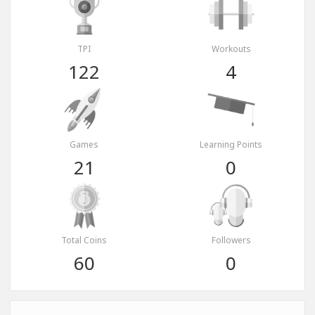
TPI
Workouts
122
4
Games
Learning Points
21
0
Total Coins
Followers
60
0