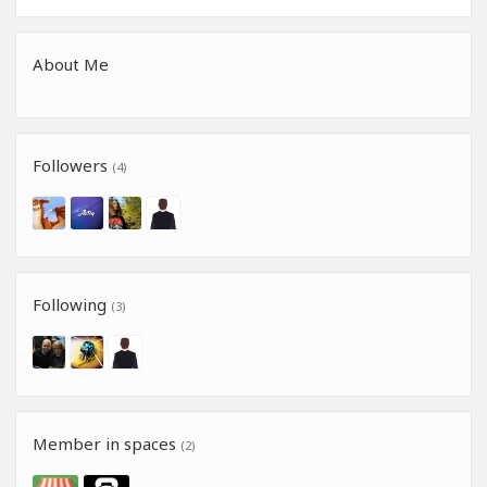
About Me
Followers
(4)
Following
(3)
Member in spaces
(2)