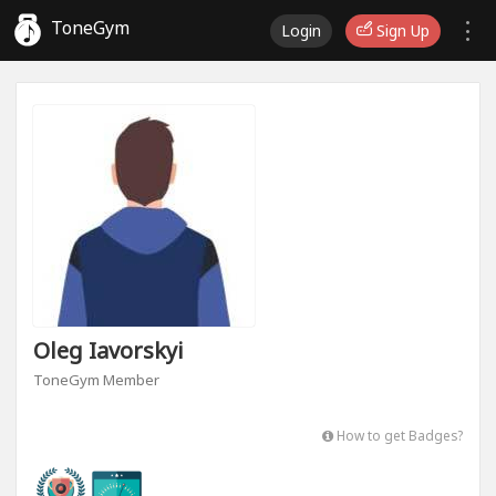
ToneGym
Login
Sign Up
Oleg Iavorskyi
ToneGym Member
How to get Badges?