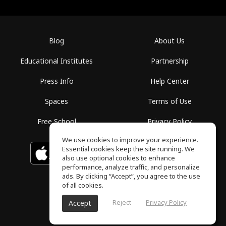
Blog
About Us
Educational Institutes
Partnership
Press Info
Help Center
Spaces
Terms of Use
Free School
Privacy Policy
We use cookies to improve your experience.
Essential cookies keep the site running. We
Download on the
GET IT ON
Google Play
App Store
also use optional cookies to enhance
performance, analyze traffic, and personalize
ads. By clicking “Accept”, you agree to the use
of all cookies.
Reject
Privacy Policy
Accept
ToneGym, All rights reserved © 2026