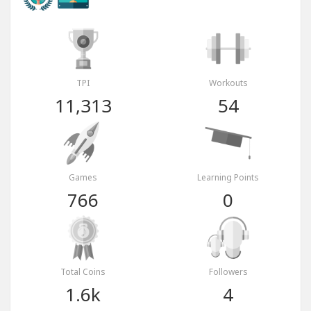
TPI
Workouts
11,313
54
Games
Learning Points
766
0
Total Coins
Followers
1.6k
4