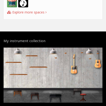
Explore more spaces
My instrument collection