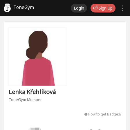
ToneGym
Login
Sign Up
Lenka Křehlíková
ToneGym Member
How to get Badges?