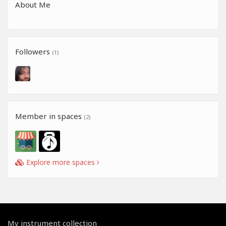
About Me
Followers
(1)
Member in spaces
(2)
Explore more spaces
My instrument collection