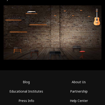
Blog
About Us
Educational Institutes
Partnership
Press Info
Help Center