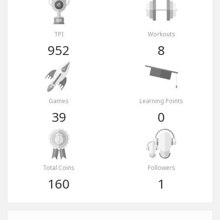
TPI
Workouts
952
8
Games
Learning Points
39
0
Total Coins
Followers
160
1