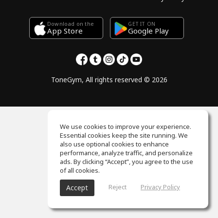
Download on the
GET IT ON
Google Play
App Store
ToneGym, All rights reserved © 2026
We use cookies to improve your experience.
Essential cookies keep the site running. We
also use optional cookies to enhance
performance, analyze traffic, and personalize
ads. By clicking “Accept”, you agree to the use
of all cookies.
Reject
Privacy Policy
Accept