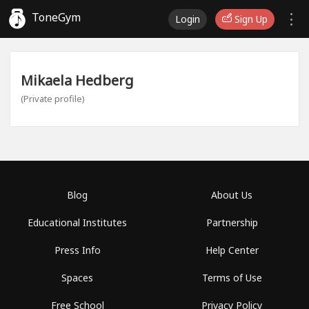
ToneGym
Login
Sign Up
Mikaela Hedberg
(Private profile)
Blog
About Us
Educational Institutes
Partnership
Press Info
Help Center
Spaces
Terms of Use
Free School
Privacy Policy