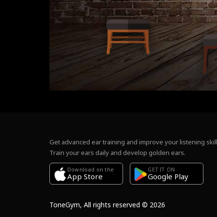
Get advanced ear training and improve your listening skill
Train your ears daily and develop golden ears.
Download on the
GET IT ON
Google Play
App Store
ToneGym, All rights reserved © 2026