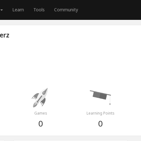
Learn
Tools
Community
erz
Games
Learning Points
0
0