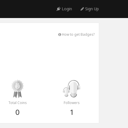
Login
Sign Up
How to get Badges?
Total Coins
Followers
0
1