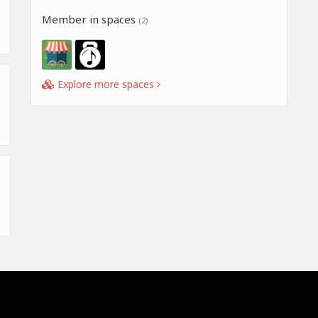
Member in spaces
(2)
Explore more spaces