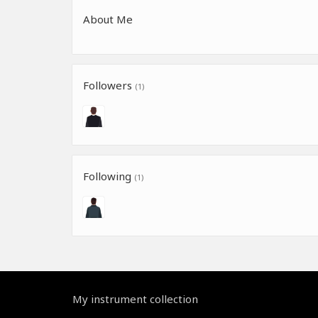
About Me
Followers
(1)
Following
(1)
My instrument collection