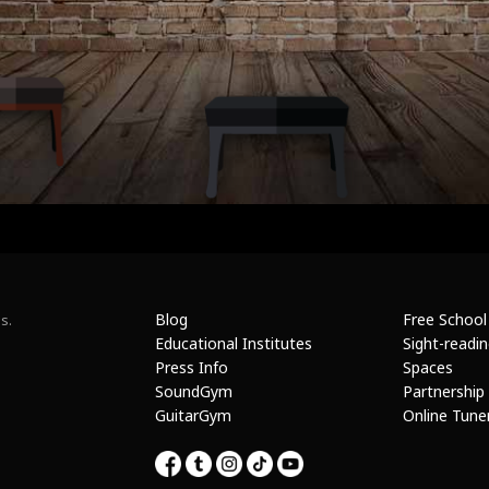
Blog
Free School
s.
Educational Institutes
Sight-readi
Press Info
Spaces
SoundGym
Partnership
GuitarGym
Online Tune