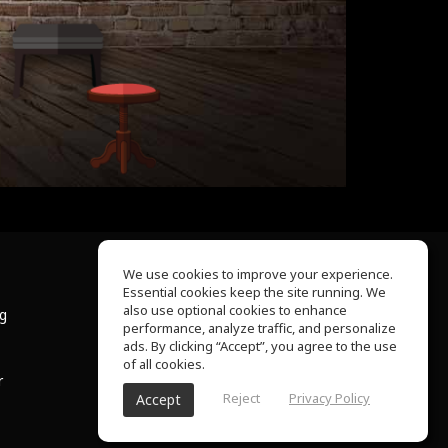
We use cookies to improve your experience.
Essential cookies keep the site running. We
About Us
also use optional cookies to enhance
ng
Help Center
performance, analyze traffic, and personalize
Terms of Use
ads. By clicking “Accept”, you agree to the use
Privacy Policy
of all cookies.
r
Reject
Privacy Policy
Accept