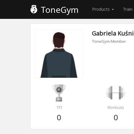
ToneGym
Products
Train
Gabriela Kuśni
ToneGym Member
TPI
Workouts
0
0