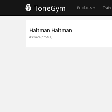
ToneGym
Products
Train
Haltman Haltman
(Private profile)