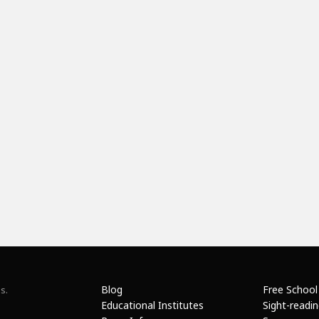
Blog
Free School
s.
Educational Institutes
Sight-readi