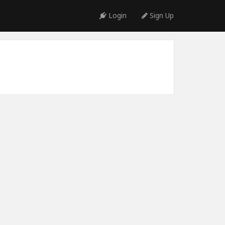
Login
Sign Up