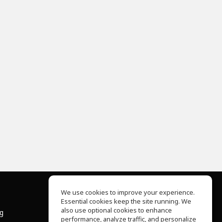
We use cookies to improve your experience.
Essential cookies keep the site running. We
About Us
also use optional cookies to enhance
ng
Help Center
performance, analyze traffic, and personalize