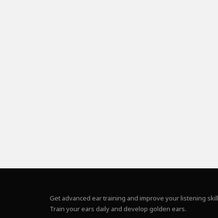
Get advanced ear training and improve your listening skill
Train your ears daily and develop golden ears.