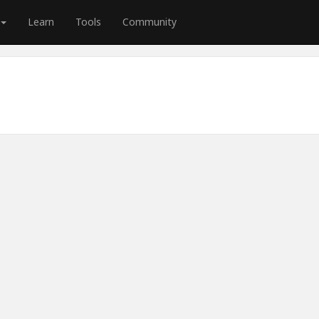
Learn
Tools
Community