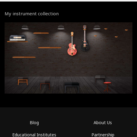
My instrument collection
Blog
About Us
Educational Institutes
Partnership