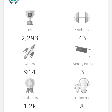
TPI
Workouts
2,293
43
Games
Learning Points
914
3
Total Coins
Followers
1.2k
8