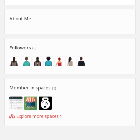
About Me
Followers
(8)
Member in spaces
(3)
Explore more spaces