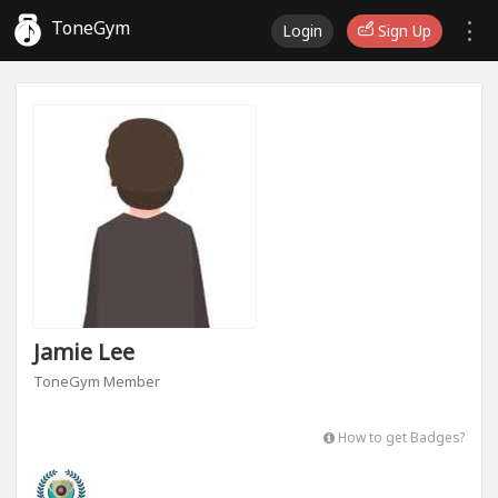
ToneGym
Login
Sign Up
Jamie Lee
ToneGym Member
How to get Badges?