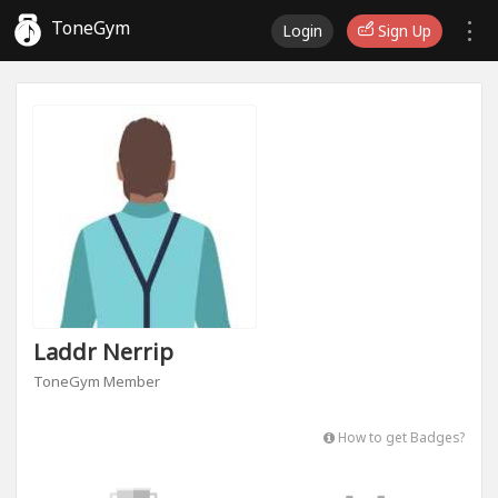
ToneGym
Login
Sign Up
Laddr Nerrip
ToneGym Member
How to get Badges?