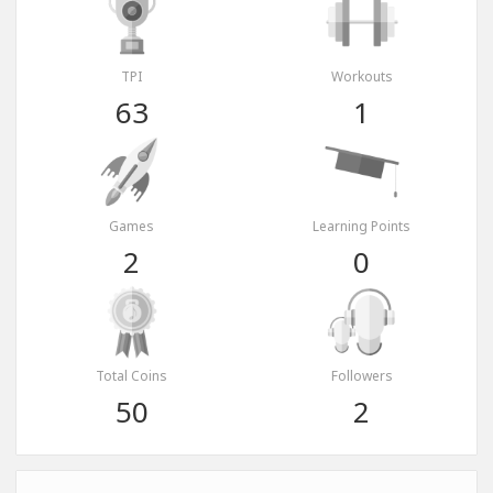
TPI
Workouts
63
1
Games
Learning Points
2
0
Total Coins
Followers
50
2