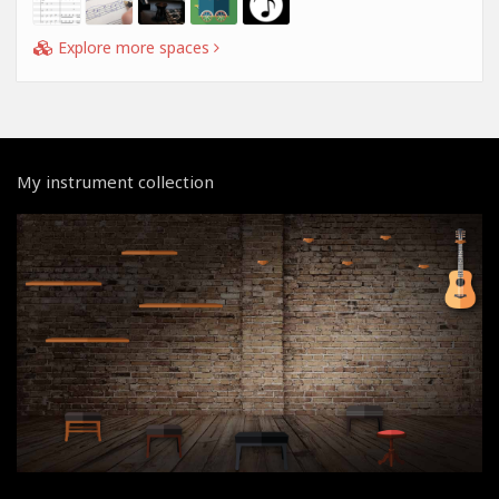
Explore more spaces
My instrument collection