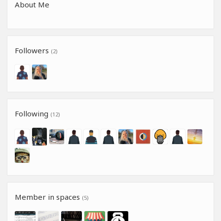
About Me
Followers
(2)
Following
(12)
Member in spaces
(5)