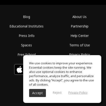
Blog
About Us
Educational Institutes
Partnership
Press Info
Help Center
Spaces
Terms of Use
Free School
Privacy Policy
We use cookies to improve your experience.
Essential cookies keep the site running. We
Download on the
GET IT ON
Google Play
App Store
also use optional cookies to enhance
performance, analyze traffic, and personalize
ads. By clicking “Accept”, you agree to the use
of all cookies.
Reject
Privacy Policy
Accept
ToneGym, All rights reserved © 2026