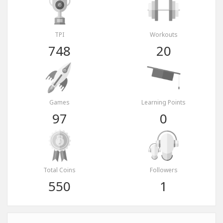
TPI
Workouts
748
20
Games
Learning Points
97
0
Total Coins
Followers
550
1