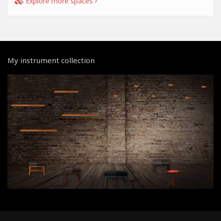
Explore more spaces
My instrument collection