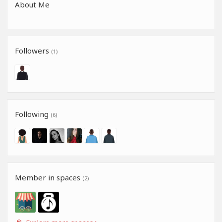
About Me
Followers
(1)
Following
(6)
Member in spaces
(2)