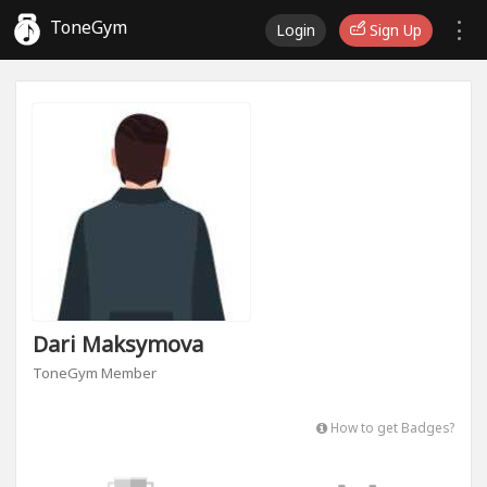
ToneGym
Login
Sign Up
Dari Maksymova
ToneGym Member
How to get Badges?