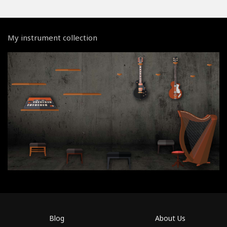
My instrument collection
Blog
About Us