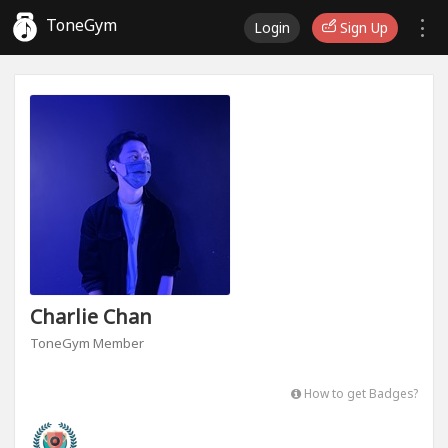
ToneGym
Login
Sign Up
Charlie Chan
ToneGym Member
How to get Badges?