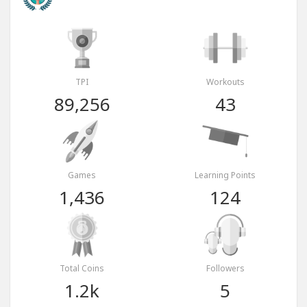
TPI
Workouts
89,256
43
Games
Learning Points
1,436
124
Total Coins
Followers
1.2k
5