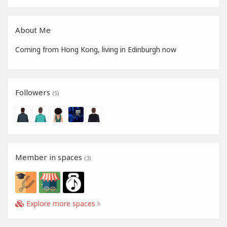
About Me
Coming from Hong Kong, living in Edinburgh now
Followers
(5)
Member in spaces
(3)
Explore more spaces