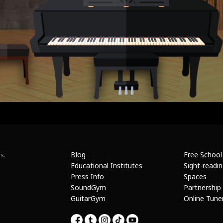
Blog
Free School
s.
Educational Institutes
Sight-readi
Press Info
Spaces
SoundGym
Partnership
GuitarGym
Online Tune