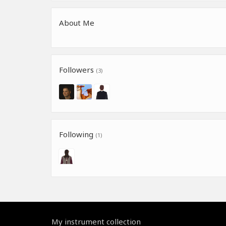
About Me
Followers
(3)
Following
(1)
My instrument collection