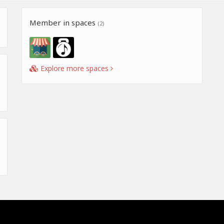
Member in spaces
(2)
Explore more spaces