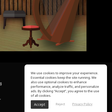
We use cookies to improve your experience.
Essential cookies keep the site running. We
About Us
also use optional cookies to enhance
ng
Help Center
performance, analyze traffic, and personalize
Terms of Use
ads. By clicking “Accept”, you agree to the use
Privacy Policy
of all cookies.
r
Reject
Privacy Policy
Accept