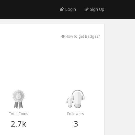
Login
Sign Up
How to get Badges?
Total Coins
Followers
2.7k
3