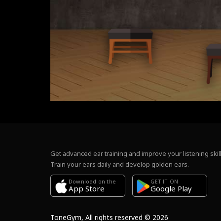
Get advanced ear training and improve your listening skill
Train your ears daily and develop golden ears.
Download on the
GET IT ON
Google Play
App Store
ToneGym, All rights reserved © 2026