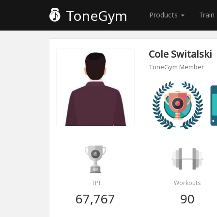
ToneGym
Products
Train
Cole Switalski
ToneGym Member
TPI
Workouts
67,767
90