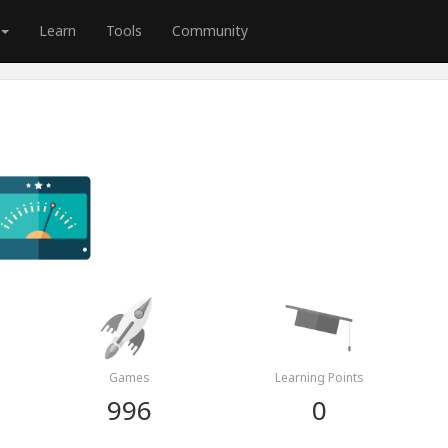
Learn
Tools
Community
Games
Learning Points
996
0