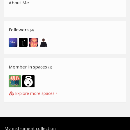
About Me
Followers
(4)
Member in spaces
(2)
Explore more spaces
My instrument collection