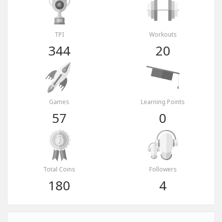
TPI
Workouts
344
20
Games
Learning Points
57
0
Total Coins
Followers
180
4