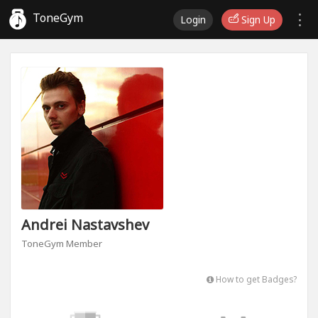
ToneGym
Login
Sign Up
Andrei Nastavshev
ToneGym Member
How to get Badges?