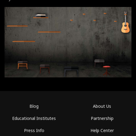
Blog
About Us
Educational Institutes
Partnership
Press Info
Help Center