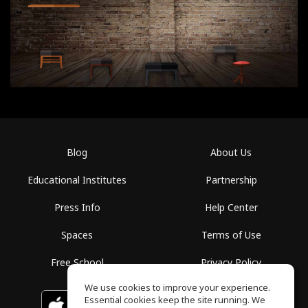
Blog
About Us
Educational Institutes
Partnership
Press Info
Help Center
Spaces
Terms of Use
Free School
Privacy Policy
We use cookies to improve your experience.
Essential cookies keep the site running. We
Download on the
GET IT ON