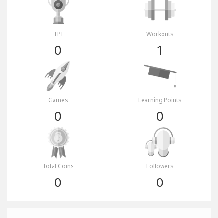
TPI
Workouts
0
1
Games
Learning Points
0
0
Total Coins
Followers
0
0