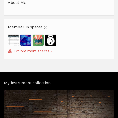
About Me
Member in spaces
(4)
Explore more spaces
My instrument collection