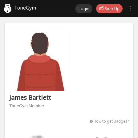
ToneGym
Login
Sign Up
James Bartlett
ToneGym Member
How to get Badges?