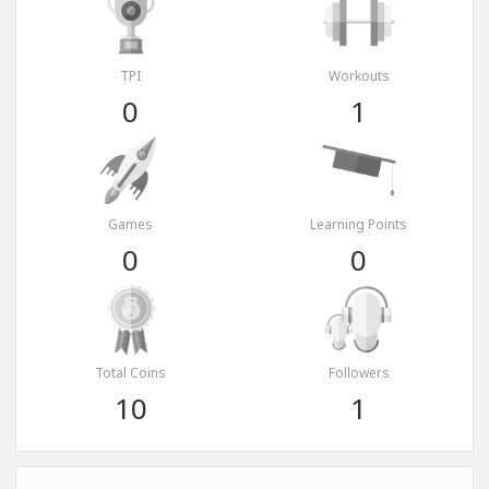
TPI
Workouts
0
1
Games
Learning Points
0
0
Total Coins
Followers
10
1