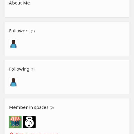
About Me
Followers
(1)
Following
(1)
Member in spaces
(2)