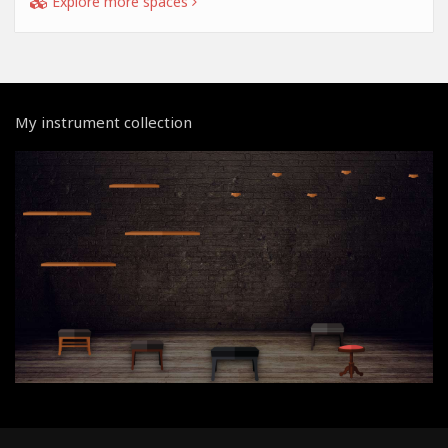
Explore more spaces
My instrument collection