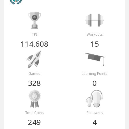
TPI
Workouts
114,608
15
Games
Learning Points
328
0
Total Coins
Followers
249
4