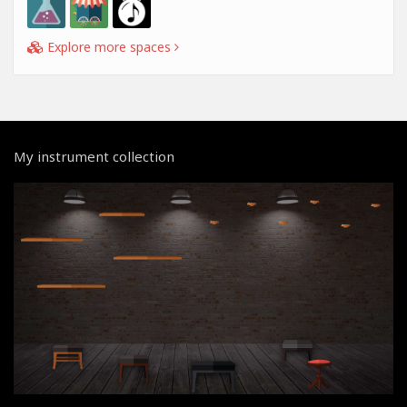
Explore more spaces
My instrument collection