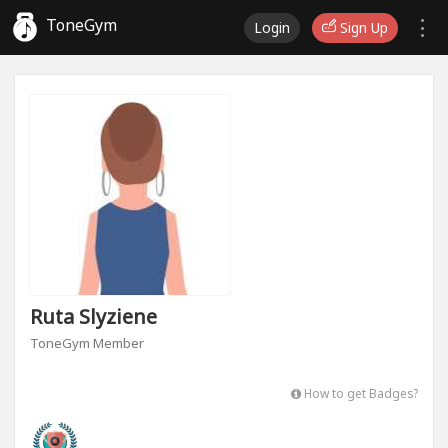
ToneGym
Login
Sign Up
Ruta Slyziene
ToneGym Member
How to get Badges?