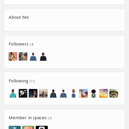
About Me
Followers
(4)
Following
(11)
Member in spaces
(3)