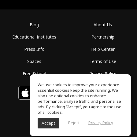
Blog
About Us
Educational Institutes
Partnership
Press Info
Help Center
Spaces
Terms of Use
Free School
Privacy Policy
We use cookies to improve your experience.
Essential cookies keep the site running. We
Download on the
GET IT ON
Google Play
App Store
also use optional cookies to enhance
performance, analyze traffic, and personalize
ads. By clicking “Accept”, you agree to the use
of all cookies.
Reject
Privacy Policy
Accept
ToneGym, All rights reserved © 2026