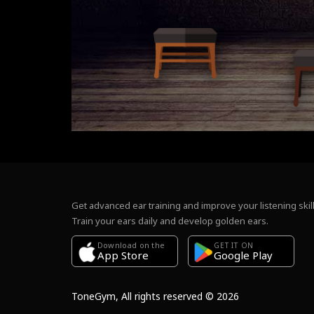
Get advanced ear training and improve your listening skill
Train your ears daily and develop golden ears.
Download on the
GET IT ON
Google Play
App Store
ToneGym, All rights reserved © 2026