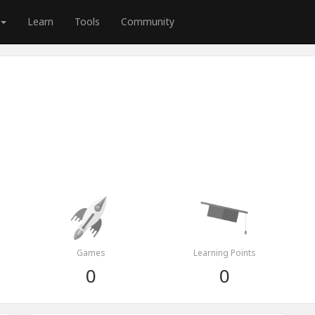
Learn
Tools
Community
Games
Learning Points
0
0