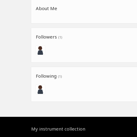
About Me
Followers
(1)
Following
(1)
My instrument collection