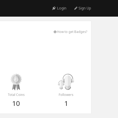
Login
Sign Up
How to get Badges?
Total Coins
Followers
10
1