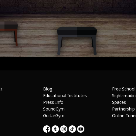
Blog
Free School
s.
Educational Institutes
Sight-readi
Press Info
Spaces
SoundGym
Partnership
GuitarGym
Online Tune