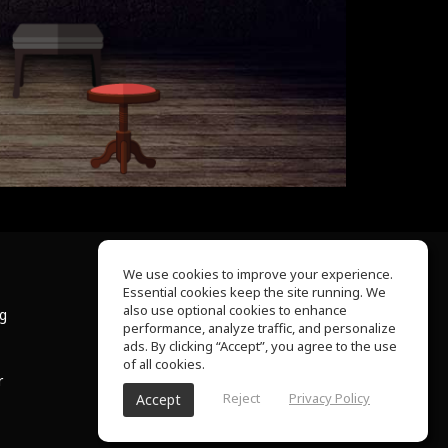
We use cookies to improve your experience.
Essential cookies keep the site running. We
About Us
also use optional cookies to enhance
ng
Help Center
performance, analyze traffic, and personalize
Terms of Use
ads. By clicking “Accept”, you agree to the use
Privacy Policy
of all cookies.
r
Reject
Privacy Policy
Accept