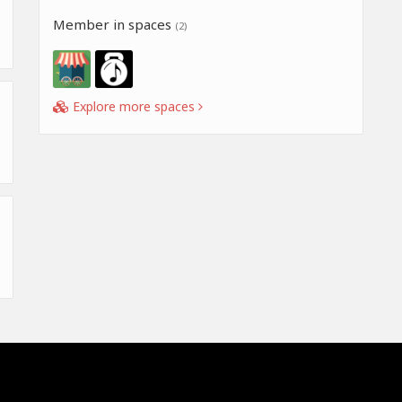
Member in spaces
(2)
Explore more spaces