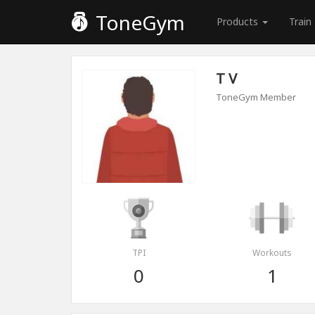
ToneGym
Products
Train
T V
ToneGym Member
TPI
Workouts
0
1