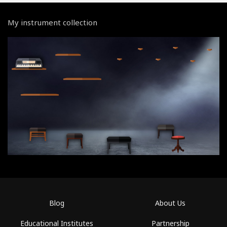
My instrument collection
Blog
About Us
Educational Institutes
Partnership