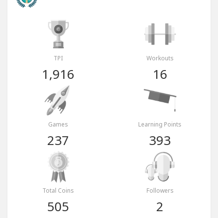
TPI
Workouts
1,916
16
Games
Learning Points
237
393
Total Coins
Followers
505
2