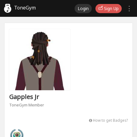
ToneGym
Login
Sign Up
Gapples Jr
ToneGym Member
How to get Badges?