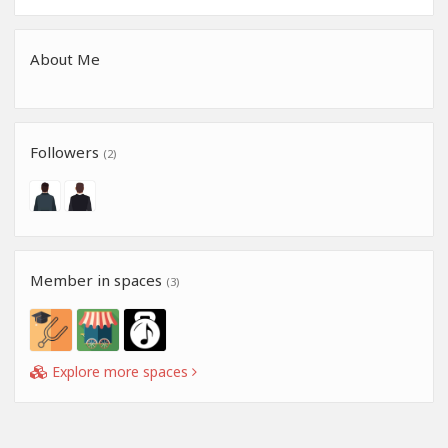
About Me
Followers
(2)
Member in spaces
(3)
Explore more spaces