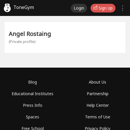
ToneGym
Login
Sign Up
Angel Rostaing
(Private profile)
Blog
About Us
Educational Institutes
Partnership
Press Info
Help Center
Spaces
Terms of Use
Free School
Privacy Policy