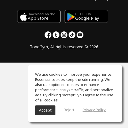
Download on the
GET IT ON
Google Play
App Store
ToneGym, All rights reserved © 2026
We use cookies to improve your experience.
Essential cookies keep the site running. We
also use optional cookies to enhance
performance, analyze traffic, and personalize
ads. By clicking “Accept”, you agree to the use
of all cookies.
Reject
Privacy Policy
Accept