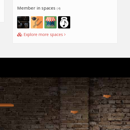
Member in spaces
(4)
Explore more spaces