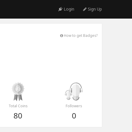
Login
Sign Up
How to get Badges?
Total Coins
Followers
80
0