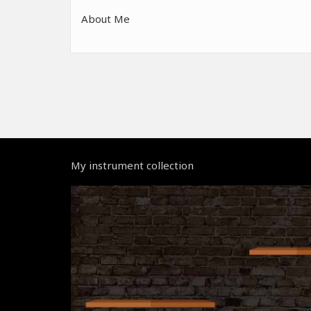
About Me
My instrument collection