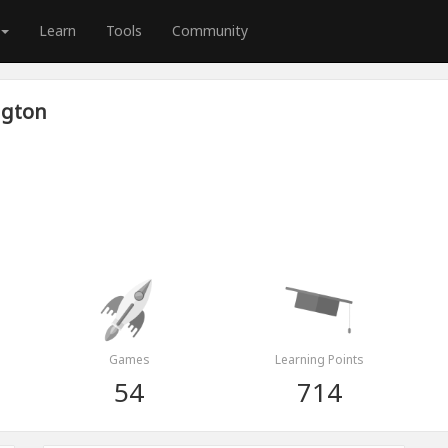
Learn
Tools
Community
ngton
Games
Learning Points
54
714