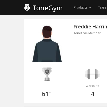
ToneGym
Products
Train
Freddie Harri
ToneGym Member
TPI
Workouts
611
4