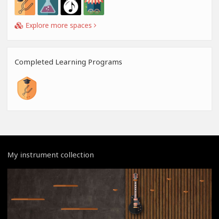
Explore more spaces
Completed Learning Programs
My instrument collection