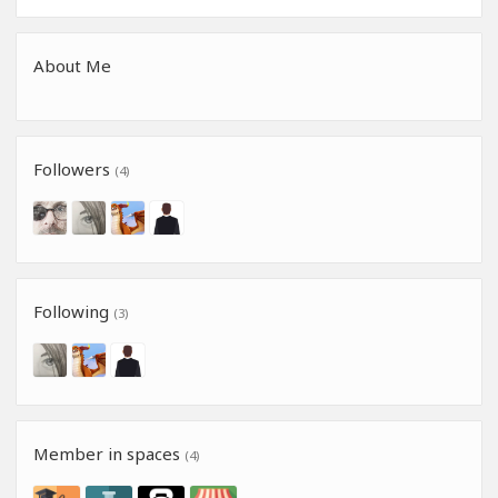
About Me
Followers
(4)
Following
(3)
Member in spaces
(4)