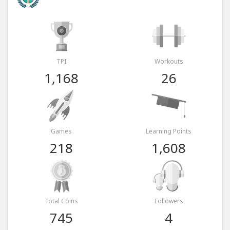
TPI
Workouts
1,168
26
Games
Learning Points
218
1,608
Total Coins
Followers
745
4