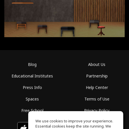
Blog
About Us
Educational Institutes
Partnership
Press Info
Help Center
Spaces
Terms of Use
Free School
Privacy Policy
We use cookies to improve your experience.
Essential cookies keep the site running. We
Download on the
GET IT ON