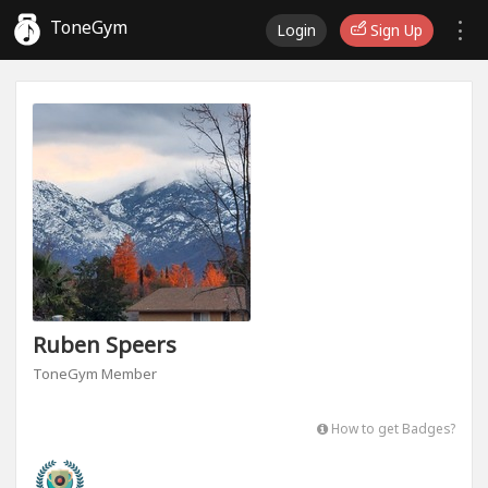
ToneGym
Login
Sign Up
Ruben Speers
ToneGym Member
How to get Badges?