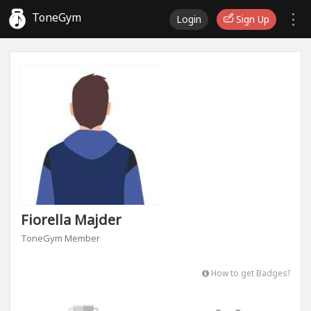
ToneGym
Login
Sign Up
Fiorella Majder
ToneGym Member
How to get Badges?