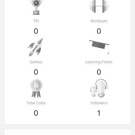
TPI
Workouts
0
0
Games
Learning Points
0
0
Total Coins
Followers
0
1