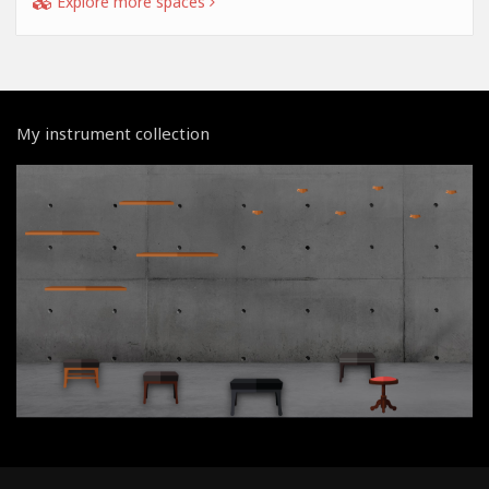
Explore more spaces
My instrument collection