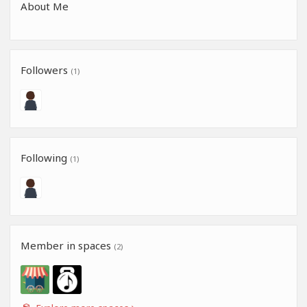
About Me
Followers
(1)
Following
(1)
Member in spaces
(2)