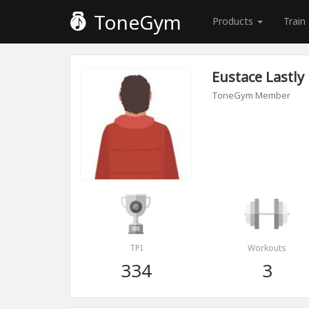
ToneGym
Products
Train
Eustace Lastly
ToneGym Member
TPI
Workouts
334
3