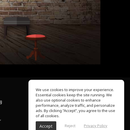
We use cookies to improve your experience.
Essential cookies keep the site running. We
About Us
also use optional cookies to enhance
ng
Help Center
performance, analyze traffic, and personalize
Terms of Use
ads. By clicking “Accept”, you agree to the use
Privacy Policy
of all cookies.
r
Reject
Privacy Policy
Accept