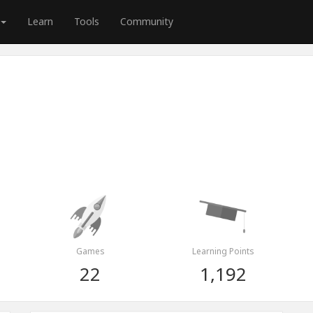
Learn
Tools
Community
Games
Learning Points
22
1,192