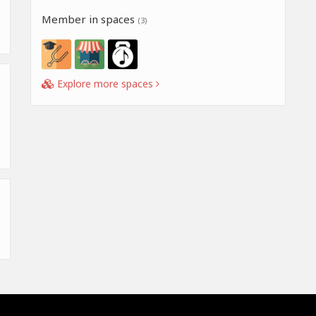
Member in spaces
(3)
Explore more spaces