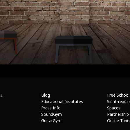
Blog
Free School
s.
Educational Institutes
Sight-readi
Press Info
Spaces
SoundGym
Partnership
GuitarGym
Online Tune