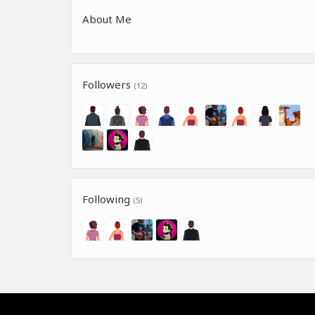
About Me
Followers
(12)
Following
(5)