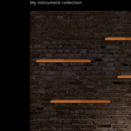
My instrument collection