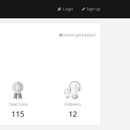
Login
Sign Up
How to get Badges?
Total Coins
Followers
115
12