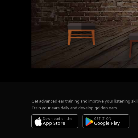
Get advanced ear training and improve your listening skill
Train your ears daily and develop golden ears.
Download on the
GET IT ON
Google Play
App Store