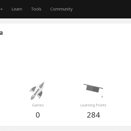
Learn
Tools
Community
a
Games
Learning Points
0
284