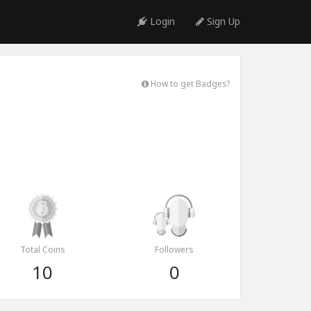
Login
Sign Up
How to get Badges?
Total Coins
Followers
10
0