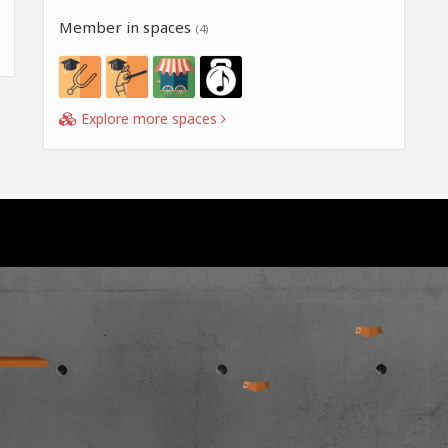
Member in spaces
(4)
Explore more spaces