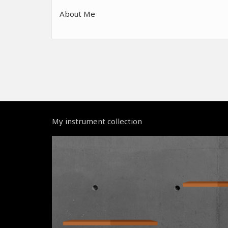
About Me
My instrument collection