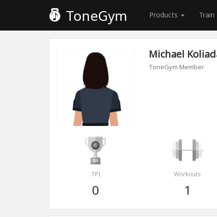
ToneGym
Products
Train
Michael Koliad
ToneGym Member
TPI
Workouts
0
1