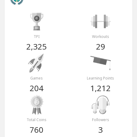
TPI
Workouts
2,325
29
Games
Learning Points
204
1,212
Total Coins
Followers
760
3