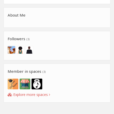
About Me
Followers
(3)
Member in spaces
(3)
Explore more spaces