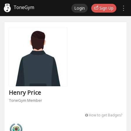
ToneGym
Login
Sign Up
Henry Price
ToneGym Member
How to get Badges?