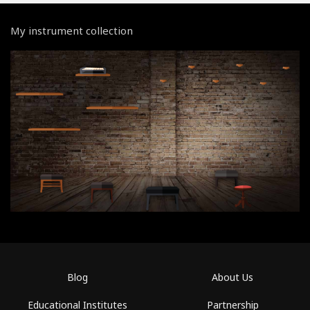
My instrument collection
Blog
About Us
Educational Institutes
Partnership