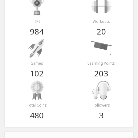
TPI
Workouts
984
20
Games
Learning Points
102
203
Total Coins
Followers
480
3