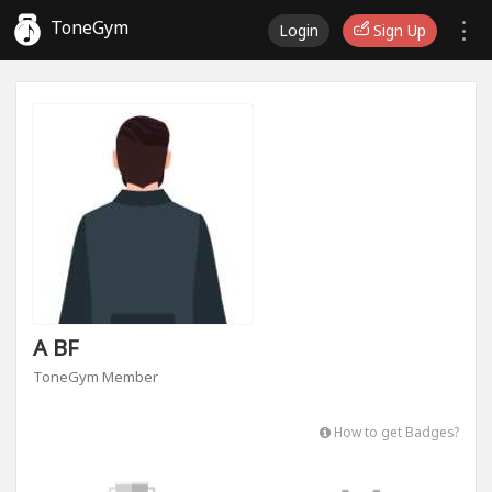
ToneGym
Login
Sign Up
A BF
ToneGym Member
How to get Badges?