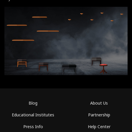
Blog
About Us
Educational Institutes
Partnership
Press Info
Help Center