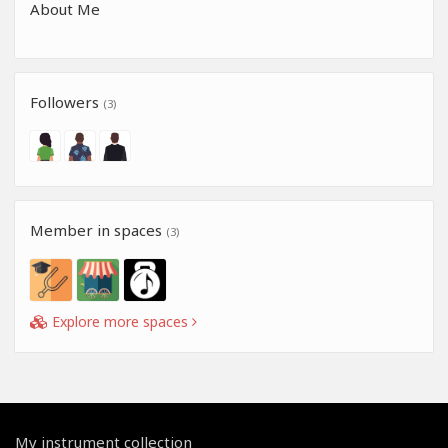
About Me
Followers
(3)
Member in spaces
(3)
Explore more spaces
My instrument collection