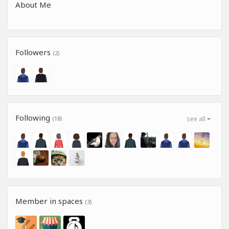
About Me
Followers
(2)
Following
(18)
see all
Member in spaces
(3)