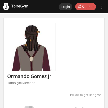
ToneGym
Login
Sign Up
Ormando Gomez Jr
ToneGym Member
How to get Badges?