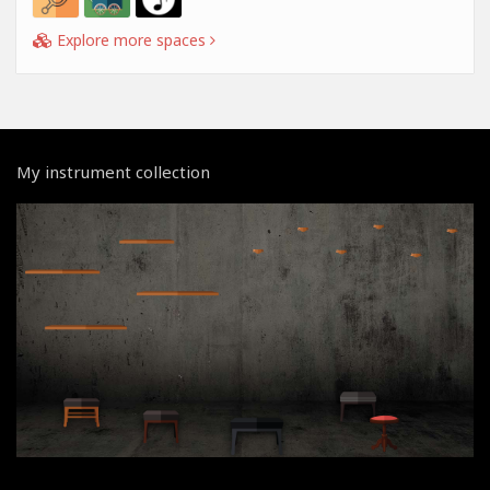
Explore more spaces
My instrument collection