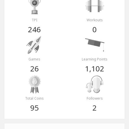
TPI
Workouts
246
0
Games
Learning Points
26
1,102
Total Coins
Followers
95
2