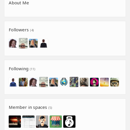
About Me
Followers
(4)
Following
(11)
Member in spaces
(5)