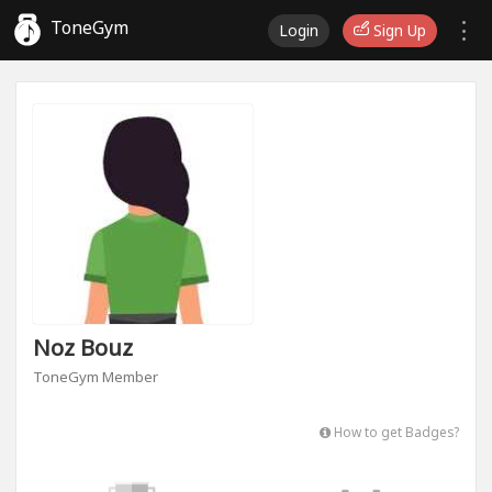
ToneGym
Login
Sign Up
Noz Bouz
ToneGym Member
How to get Badges?