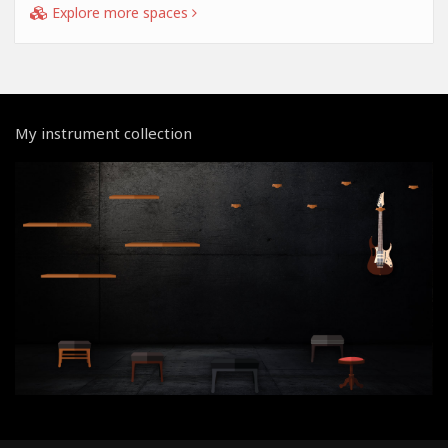
Explore more spaces
My instrument collection