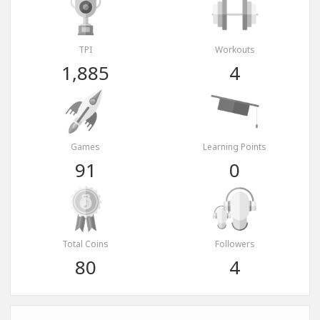
TPI
Workouts
1,885
4
Games
Learning Points
91
0
Total Coins
Followers
80
4