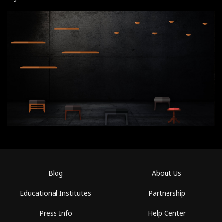
Blog
About Us
Educational Institutes
Partnership
Press Info
Help Center