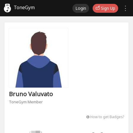
ToneGym
Login
Sign Up
Bruno Valuvato
ToneGym Member
How to get Badges?