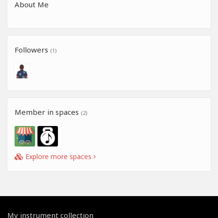
About Me
Followers
(1)
Member in spaces
(2)
Explore more spaces
My instrument collection