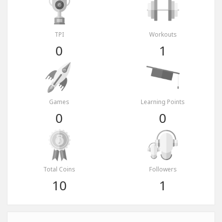
TPI
Workouts
0
1
Games
Learning Points
0
0
Total Coins
Followers
10
1