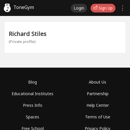
ToneGym
Login
Sign Up
Richard Stiles
(Private profile)
Blog
About Us
Educational Institutes
Partnership
Press Info
Help Center
Spaces
Terms of Use
Free School
Privacy Policy