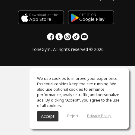
Download on the
GET IT ON
Google Play
App Store
ToneGym, All rights reserved © 2026
We use cookies to improve your experience.
Essential cookies keep the site running. We
also use optional cookies to enhance
performance, analyze traffic, and personalize
ads. By clicking “Accept”, you agree to the use
of all cookies.
Reject
Privacy Policy
Accept