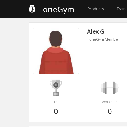
ToneGym
Products
Train
Alex G
ToneGym Member
TPI
Workouts
0
0