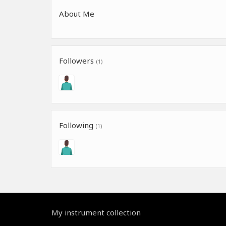
About Me
Followers
(1)
Following
(1)
My instrument collection