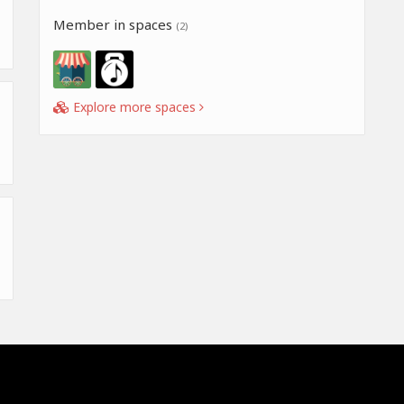
Member in spaces
(2)
Explore more spaces