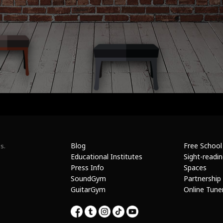
Blog
Free School
s.
Educational Institutes
Sight-readi
Press Info
Spaces
SoundGym
Partnership
GuitarGym
Online Tune