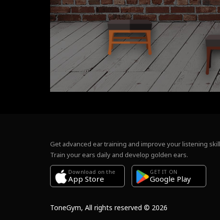
Get advanced ear training and improve your listening skill
Train your ears daily and develop golden ears.
Download on the
GET IT ON
Google Play
App Store
ToneGym, All rights reserved © 2026