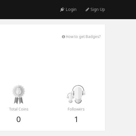
Login
Sign Up
How to get Badges?
Total Coins
Followers
0
1