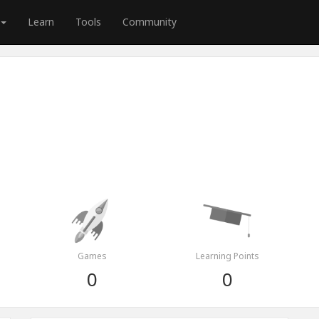
Learn
Tools
Community
Games
Learning Points
0
0