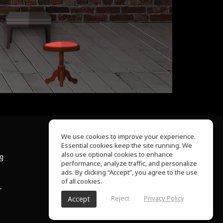
We use cookies to improve your experience.
Essential cookies keep the site running. We
About Us
also use optional cookies to enhance
ng
Help Center
performance, analyze traffic, and personalize
Terms of Use
ads. By clicking “Accept”, you agree to the use
Privacy Policy
of all cookies.
r
Reject
Privacy Policy
Accept