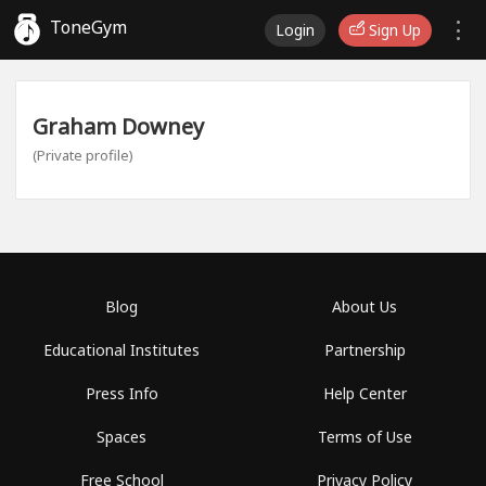
ToneGym
Login
Sign Up
Graham Downey
(Private profile)
Blog
About Us
Educational Institutes
Partnership
Press Info
Help Center
Spaces
Terms of Use
Free School
Privacy Policy