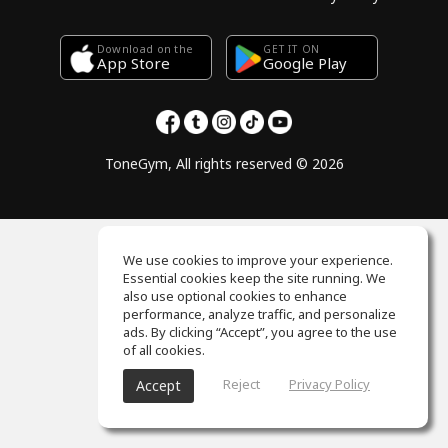
Download on the
GET IT ON
Google Play
App Store
ToneGym, All rights reserved © 2026
We use cookies to improve your experience.
Essential cookies keep the site running. We
also use optional cookies to enhance
performance, analyze traffic, and personalize
ads. By clicking “Accept”, you agree to the use
of all cookies.
Reject
Privacy Policy
Accept