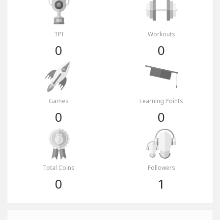
TPI
Workouts
0
0
Games
Learning Points
0
0
Total Coins
Followers
0
1