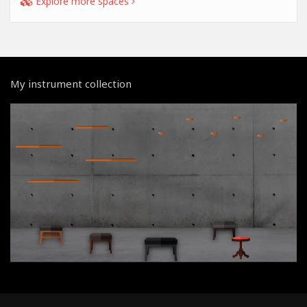
Explore more spaces
My instrument collection