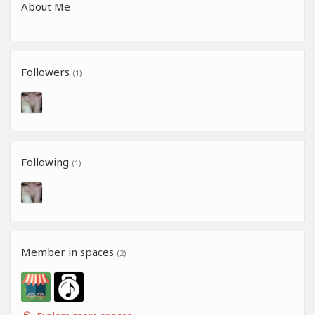
About Me
Followers
(1)
Following
(1)
Member in spaces
(2)