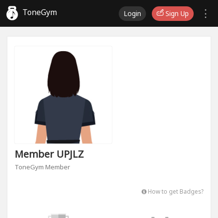
ToneGym
Login
Sign Up
Member UPJLZ
ToneGym Member
How to get Badges?