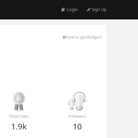
Login
Sign Up
How to get Badges?
Total Coins
Followers
1.9k
10