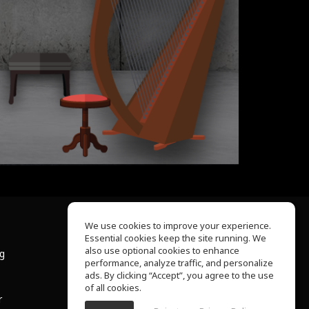
We use cookies to improve your experience.
Essential cookies keep the site running. We
About Us
also use optional cookies to enhance
ng
Help Center
performance, analyze traffic, and personalize
Terms of Use
ads. By clicking “Accept”, you agree to the use
Privacy Policy
of all cookies.
r