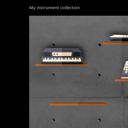
My instrument collection