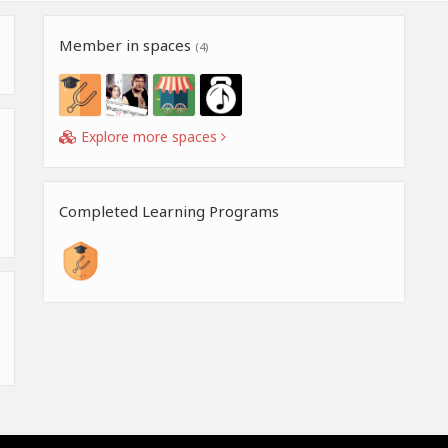
Member in spaces
(4)
Explore more spaces
Completed Learning Programs