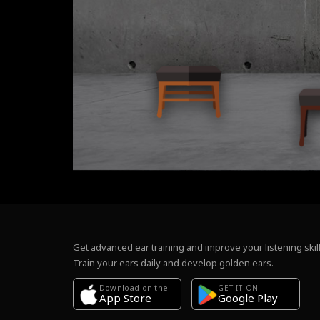
Get advanced ear training and improve your listening skill
Train your ears daily and develop golden ears.
Download on the
GET IT ON
Google Play
App Store