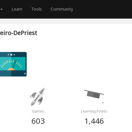
Learn
Tools
Community
eiro-DePriest
Games
Learning Points
603
1,446