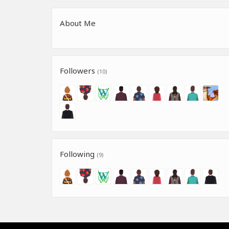
About Me
Followers
(10)
Following
(9)