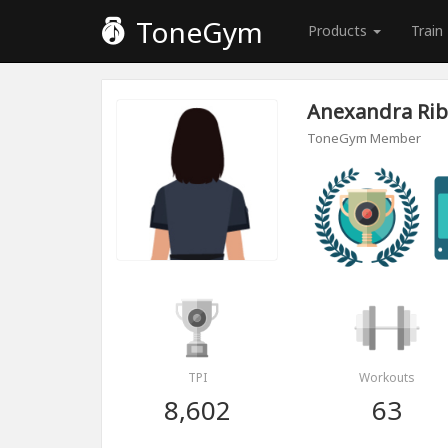
ToneGym
Products
Train
Anexandra Rib
ToneGym Member
TPI
Workouts
8,602
63