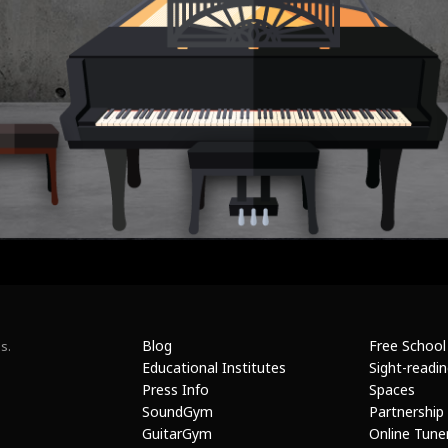
Blog
Free School
s.
Educational Institutes
Sight-readi
Press Info
Spaces
SoundGym
Partnership
GuitarGym
Online Tune