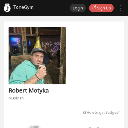
ToneGym
Login
Sign Up
Robert Motyka
Musician
How to get Badges?