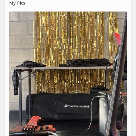
My Pics