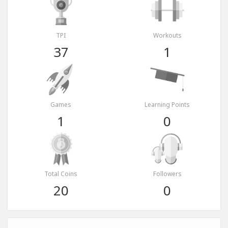
TPI
Workouts
37
1
Games
Learning Points
1
0
Total Coins
Followers
20
0