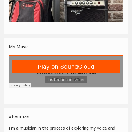
My Music
About Me
I'm a musician in the process of exploring my voice and