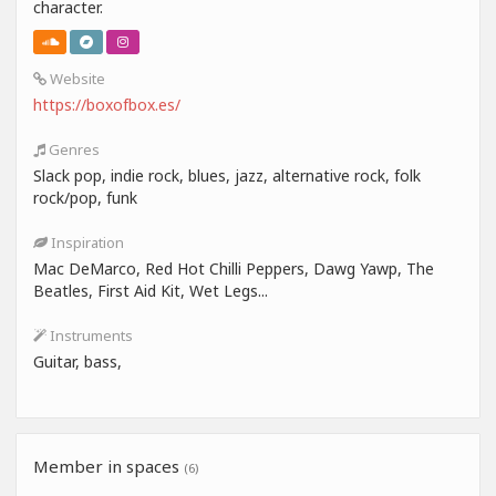
character.
Website
https://boxofbox.es/
Genres
Slack pop, indie rock, blues, jazz, alternative rock, folk
rock/pop, funk
Inspiration
Mac DeMarco, Red Hot Chilli Peppers, Dawg Yawp, The
Beatles, First Aid Kit, Wet Legs...
Instruments
Guitar, bass,
Member in spaces
(6)