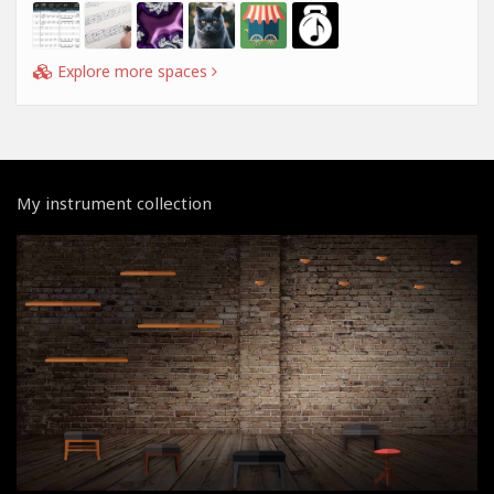
Explore more spaces
My instrument collection