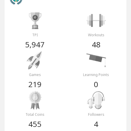
TPI
Workouts
5,947
48
Games
Learning Points
219
0
Total Coins
Followers
455
4