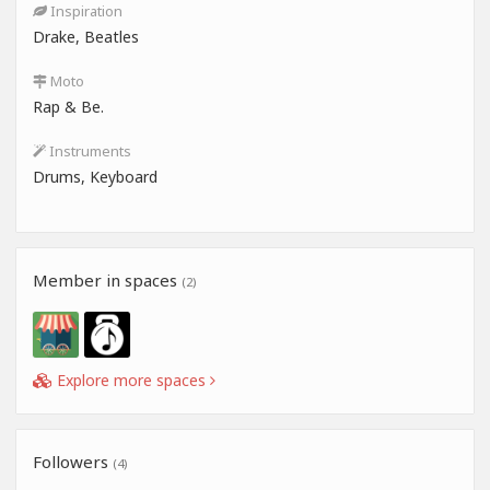
Inspiration
Drake, Beatles
Moto
Rap & Be.
Instruments
Drums, Keyboard
Member in spaces
(2)
Explore more spaces
Followers
(4)