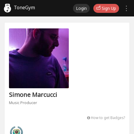
ToneGym
Login
Sign Up
Simone Marcucci
Music Producer
How to get Badges?