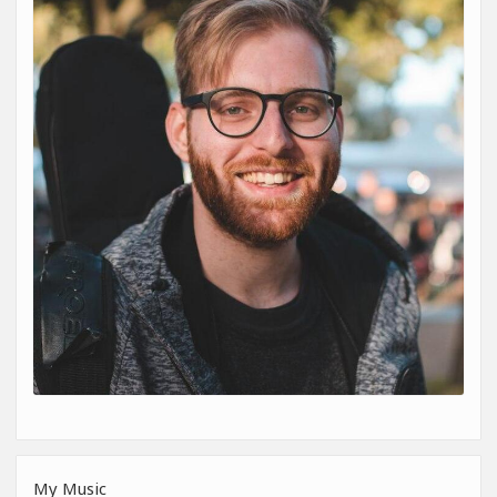
My Music