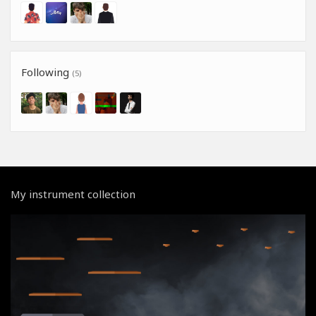
Following
(5)
My instrument collection