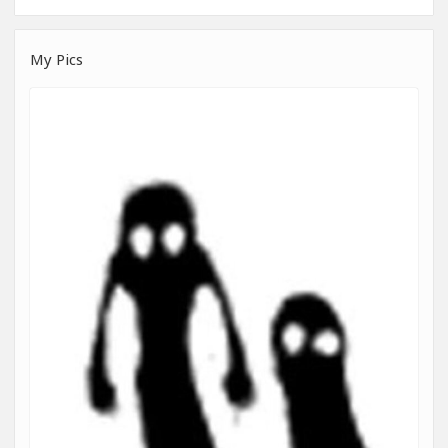
My Pics