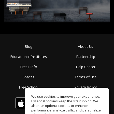
Blog
About Us
Educational Institutes
Partnership
Press Info
Help Center
Spaces
Terms of Use
Free School
Privacy Policy
We use cookies to improve your experience.
Essential cookies keep the site running. We
Download on the
GET IT ON
Google Play
App Store
also use optional cookies to enhance
performance, analyze traffic, and personalize