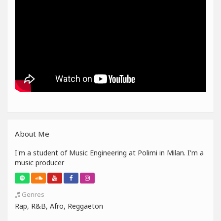
About Me
I'm a student of Music Engineering at Polimi in Milan. I'm a
music producer
Genres
Rap, R&B, Afro, Reggaeton