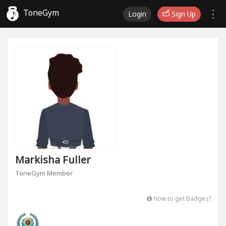
ToneGym
Login
Sign Up
Markisha Fuller
ToneGym Member
How to get Badges?