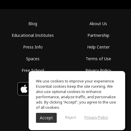
Blog
About Us
Educational Institutes
Partnership
Press Info
Help Center
Spaces
Terms of Use
Free School
Privacy Policy
We use cookies to improve your experience.
Essential cookies keep the site running. We
Download on the
GET IT ON
Google Play
App Store
also use optional cookies to enhance
performance, analyze traffic, and personalize
ads. By clicking “Accept”, you agree to the use
of all cookies.
Reject
Privacy Policy
Accept
ToneGym, All rights reserved © 2026