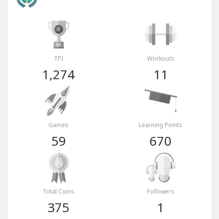
TPI
Workouts
1,274
11
Games
Learning Points
59
670
Total Coins
Followers
375
1