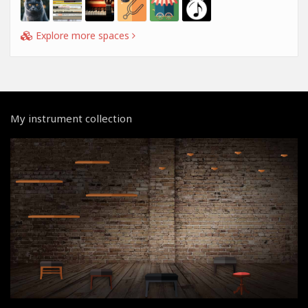
Explore more spaces
My instrument collection