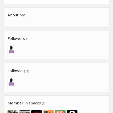
About Me
Followers
(1)
Following
(1)
Member in spaces
(6)