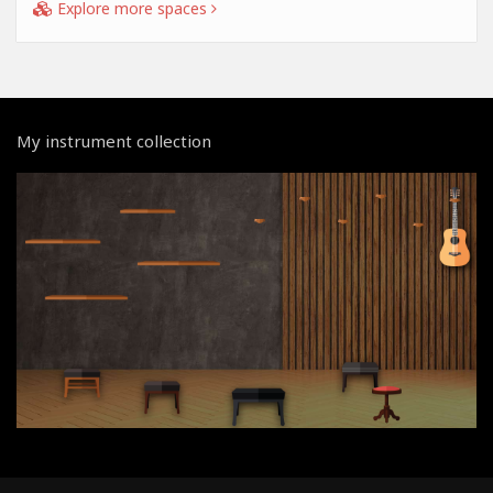
Explore more spaces
My instrument collection