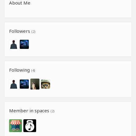
About Me
Followers
(2)
Following
(4)
Member in spaces
(2)