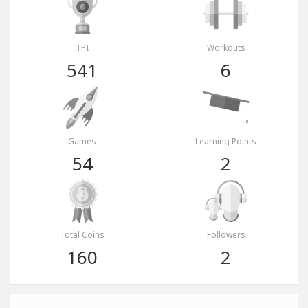
TPI
Workouts
541
6
Games
Learning Points
54
2
Total Coins
Followers
160
2