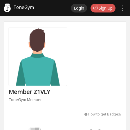
ToneGym
Login
Sign Up
Member Z1VLY
ToneGym Member
How to get Badges?