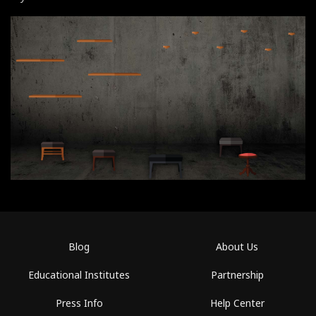
Blog
About Us
Educational Institutes
Partnership
Press Info
Help Center