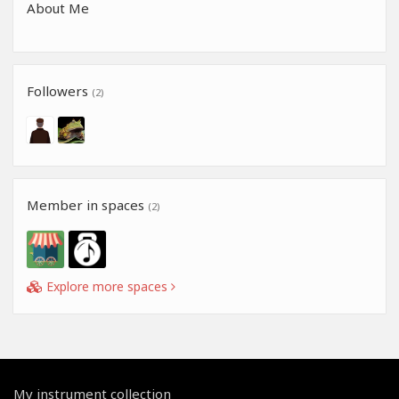
About Me
Followers
(2)
Member in spaces
(2)
Explore more spaces
My instrument collection