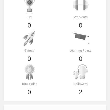
TPI
Workouts
0
0
Games
Learning Points
0
0
Total Coins
Followers
0
2