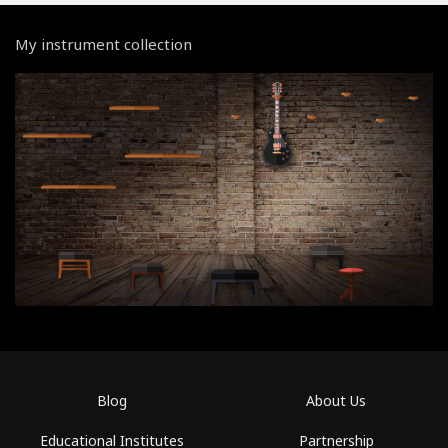
My instrument collection
Blog
About Us
Educational Institutes
Partnership