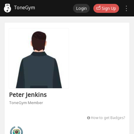
ToneGym
Login
Sign Up
Peter Jenkins
ToneGym Member
How to get Badges?