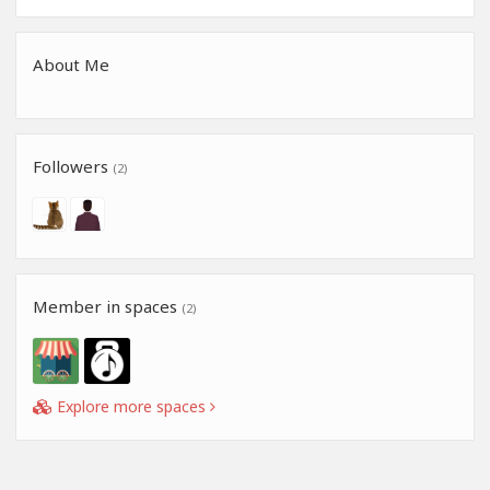
About Me
Followers
(2)
Member in spaces
(2)
Explore more spaces