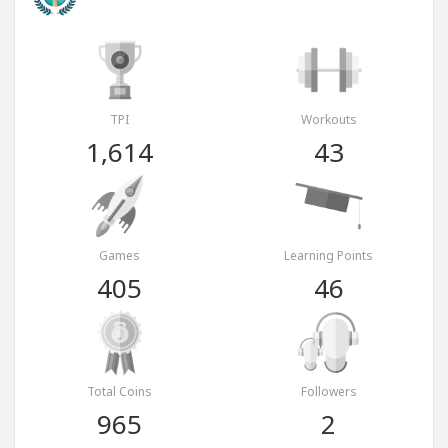
TPI
Workouts
1,614
43
Games
Learning Points
405
46
Total Coins
Followers
965
2