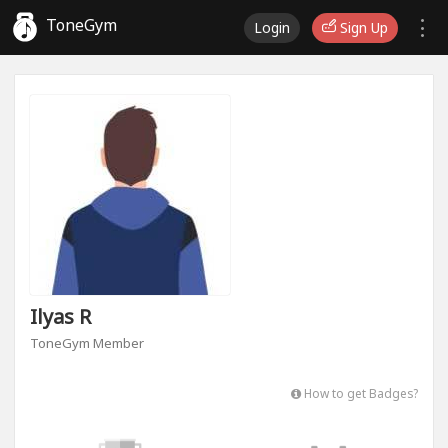
ToneGym
Login
Sign Up
Ilyas R
ToneGym Member
How to get Badges?