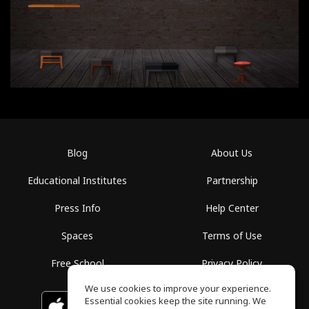
Blog
About Us
Educational Institutes
Partnership
Press Info
Help Center
Spaces
Terms of Use
Free School
Privacy Policy
We use cookies to improve your experience.
Essential cookies keep the site running. We
Download on the
GET IT ON