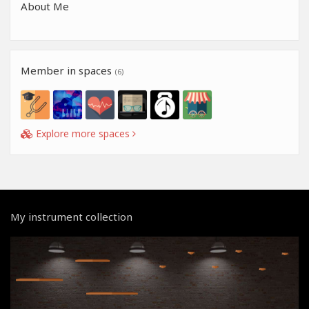
About Me
Member in spaces
(6)
Explore more spaces
My instrument collection