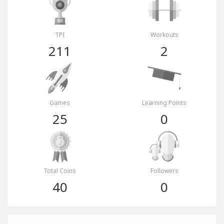
TPI
Workouts
211
2
Games
Learning Points
25
0
Total Coins
Followers
40
0