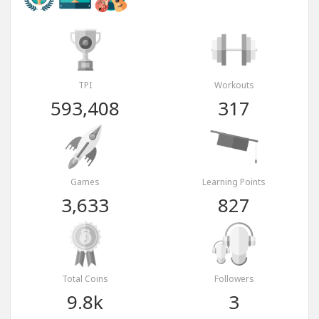
TPI
Workouts
593,408
317
Games
Learning Points
3,633
827
Total Coins
Followers
9.8k
3