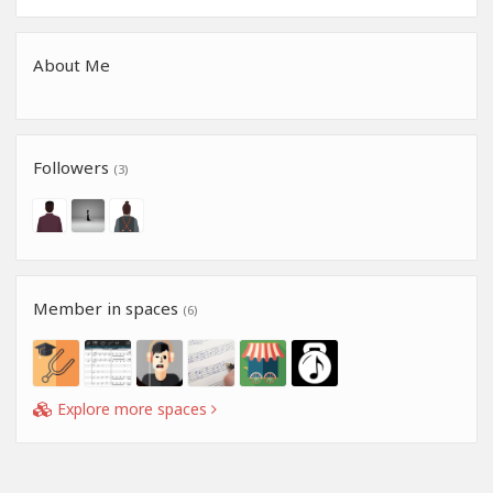
About Me
Followers
(3)
Member in spaces
(6)
Explore more spaces