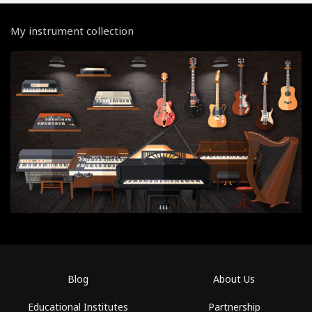
My instrument collection
Blog
About Us
Educational Institutes
Partnership