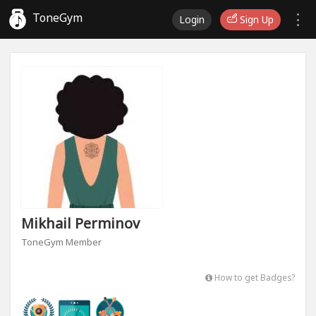
ToneGym
Login
Sign Up
Mikhail Perminov
ToneGym Member
How to get Badges?