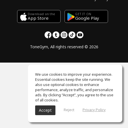
Download on the
GET IT ON
Google Play
App Store
ToneGym, All rights reserved © 2026
We use cookies to improve your experience.
Essential cookies keep the site running. We
also use optional cookies to enhance
performance, analyze traffic, and personalize
ads. By clicking “Accept”, you agree to the use
of all cookies.
Reject
Privacy Policy
Accept