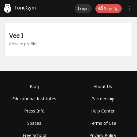
ToneGym
Login
Sign Up
Vee I
(Private profile)
Blog
About Us
Educational Institutes
Partnership
Press Info
Help Center
Spaces
Terms of Use
Free School
Privacy Policy